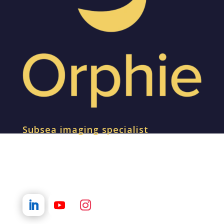
Subsea imaging specialist
SOCIAL MEDIA