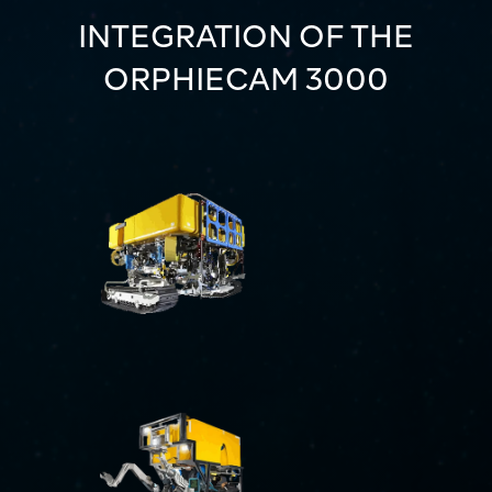
INTEGRATION OF THE
ORPHIECAM 3000