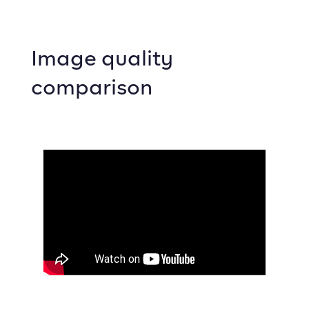
Image quality
comparison