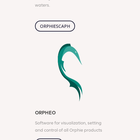
waters.
ORPHIESCAPH
ORPHEO
Software for visualization, setting
and control of all Orphie products