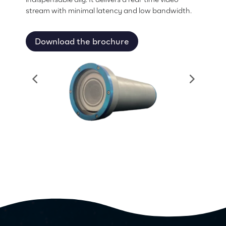
stream with minimal latency and low bandwidth.
Download the brochure