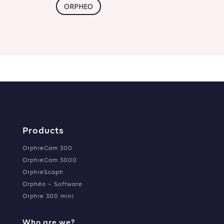
ORPHEO
Products
OrphieCam 300
OrphieCam 3000
OrphieScaph
Orphéo – Software
Orphie 300 mini
Who are we?