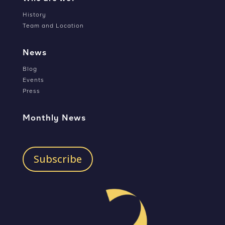
History
Team and Location
News
Blog
Events
Press
Monthly News
Subscribe