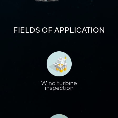
FIELDS OF APPLICATION
Wind turbine
inspection