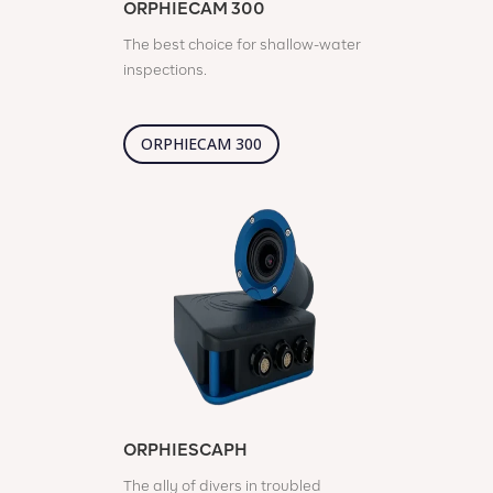
ORPHIECAM 300
The best choice for shallow-water
inspections.
ORPHIECAM 300
ORPHIESCAPH
The ally of divers in troubled