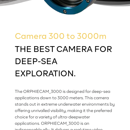
Camera 300 to 3000m
THE BEST CAMERA FOR
DEEP-SEA
EXPLORATION.
The ORPHIECAM_3000 is designed for deep-sea
applications down to 3000 meters. This camera
stands out in extreme underwater environments by
offering unrivalled visibility, making it the preferred
choice for a variety of ultra-deepwater
applications. ORPHIECAM_3000 is an
indispensable ally. It delivers a real-time video