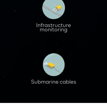
Infrastructure
monitoring
Submarine cables