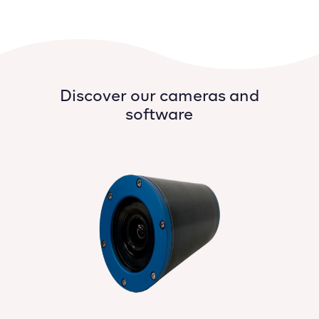
Discover our cameras and
software