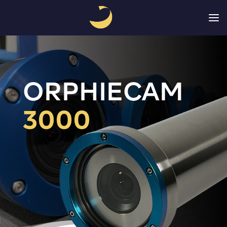
a
ORPHIECAM 
3000